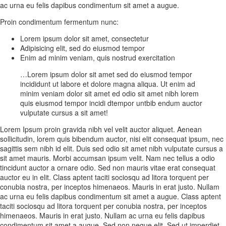
ac urna eu felis dapibus condimentum sit amet a augue.
Proin condimentum fermentum nunc:
Lorem ipsum dolor sit amet, consectetur
Adipisicing elit, sed do eiusmod tempor
Enim ad minim veniam, quis nostrud exercitation
…Lorem ipsum dolor sit amet sed do eiusmod tempor
incididunt ut labore et dolore magna aliqua. Ut enim ad
minim veniam dolor sit amet ed odio sit amet nibh lorem
quis eiusmod tempor incidi dtempor untbib endum auctor
vulputate cursus a sit amet!
Lorem Ipsum proin gravida nibh vel velit auctor aliquet. Aenean
sollicitudin, lorem quis bibendum auctor, nisi elit consequat ipsum, nec
sagittis sem nibh id elit. Duis sed odio sit amet nibh vulputate cursus a
sit amet mauris. Morbi accumsan ipsum velit. Nam nec tellus a odio
tincidunt auctor a ornare odio. Sed non mauris vitae erat consequat
auctor eu in elit. Class aptent taciti sociosqu ad litora torquent per
conubia nostra, per inceptos himenaeos. Mauris in erat justo. Nullam
ac urna eu felis dapibus condimentum sit amet a augue. Class aptent
taciti sociosqu ad litora torquent per conubia nostra, per inceptos
himenaeos. Mauris in erat justo. Nullam ac urna eu felis dapibus
condimentum sit amet a augue. Sed non neque elit. Sed ut imperdiet