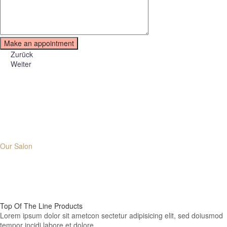
Zurück
Weiter
Why Choose
Our Salon
01.
Top Of The Line
Products
Lorem ipsum dolor sit ametcon sectetur adipisicing elit, sed doiusmod
tempor incidi labore et dolore.