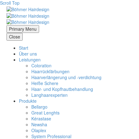
Scroll Top
Primary Menu
Close
Start
Über uns
Leistungen
Coloration
Haarrückfärbungen
Haarverlängerung und -verdichtung
Heiße Schere
Haar- und Kopfhautbehandlung
Langhaarexperten
Produkte
Bellargo
Great Lenghts
Kérastase
Newsha
Olaplex
System Professional