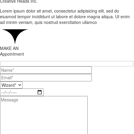
Creative Heads Inc.
Lorem ipsum dolor sit amet, consectetur adipisicing elit, sed do
eiusmod tempor incididunt ut labore et dolore magna aliqua. Ut enim
ad minim veniam, quis nostrud exercitation ullamco
MAKE AN
Appointment