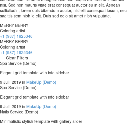
nisi. Sed non mauris vitae erat consequat auctor eu in elit. Aenean
sollicitudin, lorem quis bibendum auctor, nisi elit consequat ipsum, nec
sagittis sem nibh id elit. Duis sed odio sit amet nibh vulputate.
MERRY BERRY
Coloring artist
+1 (987) 1625346
MERRY BERRY
Coloring artist
+1 (987) 1625346
Clear Filters
Spa Service (Demo)
Elegant grid template with info sidebar
9 Juli, 2019
in
MakeUp (Demo)
Spa Service (Demo)
Elegant grid template with info sidebar
9 Juli, 2019
in
MakeUp (Demo)
Nails Service (Demo)
Minimalistic stylish template with gallery slider