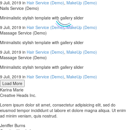
9 Juli, 2019
in
Hair Service (Demo)
,
MakeUp (Demo)
Nails Service (Demo)
Minimalistic stylish template with gallery slider
9 Juli, 2019
in
Hair Service (Demo)
,
MakeUp (Demo)
Massage Service (Demo)
Minimalistic stylish template with gallery slider
9 Juli, 2019
in
Hair Service (Demo)
,
MakeUp (Demo)
Massage Service (Demo)
Minimalistic stylish template with gallery slider
9 Juli, 2019
in
Hair Service (Demo)
,
MakeUp (Demo)
Load More
Karina Marie
Creative Heads Inc.
Lorem ipsum dolor sit amet, consectetur adipisicing elit, sed do
eiusmod tempor incididunt ut labore et dolore magna aliqua. Ut enim
ad minim veniam, quis nostrud.
Jeniffer Burns