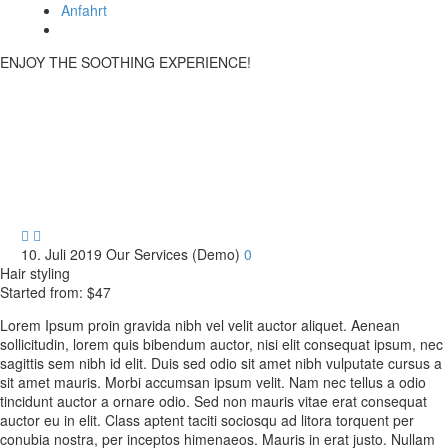
Anfahrt
ENJOY THE SOOTHING EXPERIENCE!
Hair Service


10. Juli 2019
Our Services (Demo)
0
Hair styling
Started from: $47
Lorem Ipsum proin gravida nibh vel velit auctor aliquet. Aenean
sollicitudin, lorem quis bibendum auctor, nisi elit consequat ipsum, nec
sagittis sem nibh id elit. Duis sed odio sit amet nibh vulputate cursus a
sit amet mauris. Morbi accumsan ipsum velit. Nam nec tellus a odio
tincidunt auctor a ornare odio. Sed non mauris vitae erat consequat
auctor eu in elit. Class aptent taciti sociosqu ad litora torquent per
conubia nostra, per inceptos himenaeos. Mauris in erat justo. Nullam