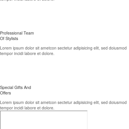
02.
Professional Team
Of Stylists
Lorem ipsum dolor sit ametcon sectetur adipisicing elit, sed doiusmod
tempor incidi labore et dolore.
03.
Special Gifts And
Offers
Lorem ipsum dolor sit ametcon sectetur adipisicing elit, sed doiusmod
tempor incidi labore et dolore.