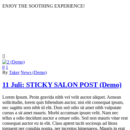
ENJOY THE SOOTHING EXPERIENCE!
salon

0
1
By
Taker
News (Demo)
11 Juli:
STICKY SALON POST (Demo)
Lorem Ipsum. Proin gravida nibh vel velit auctor aliquet. Aenean
sollicitudin, lorem quis bibendum auctor, nisi elit consequat ipsum,
nec sagittis sem nibh id elit. Duis sed odio sit amet nibh vulputate
cursus a sit amet mauris. Morbi accumsan ipsum velit. Nam nec
tellus a odio tincidunt auctor a ornare odio. Sed non mauris vitae erat
consequat auctor eu in elit. Class aptent taciti sociosqu ad litora
torquent per conubia nostra, per inceptos himenaeos. Mauris in erat