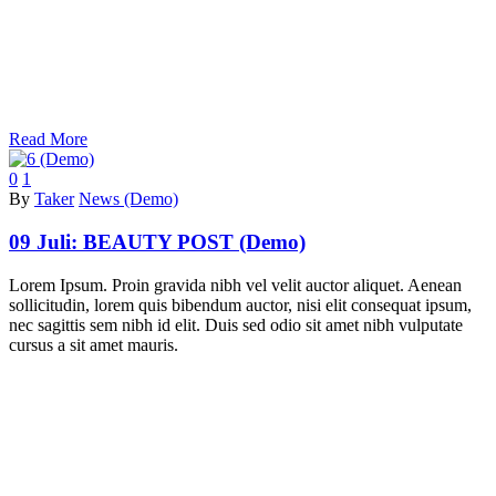
Read More
0
1
By
Taker
News (Demo)
09 Juli:
BEAUTY POST (Demo)
Lorem Ipsum. Proin gravida nibh vel velit auctor aliquet. Aenean
sollicitudin, lorem quis bibendum auctor, nisi elit consequat ipsum,
nec sagittis sem nibh id elit. Duis sed odio sit amet nibh vulputate
cursus a sit amet mauris.