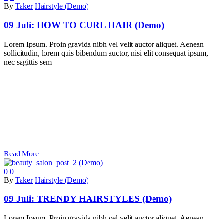
By
Taker
Hairstyle (Demo)
09 Juli:
HOW TO CURL HAIR (Demo)
Lorem Ipsum. Proin gravida nibh vel velit auctor aliquet. Aenean
sollicitudin, lorem quis bibendum auctor, nisi elit consequat ipsum,
nec sagittis sem
Read More
0
0
By
Taker
Hairstyle (Demo)
09 Juli:
TRENDY HAIRSTYLES (Demo)
Lorem Ipsum. Proin gravida nibh vel velit auctor aliquet. Aenean