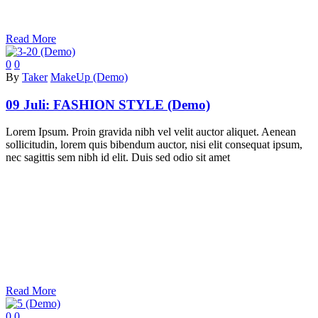
Read More
0
0
By
Taker
MakeUp (Demo)
09 Juli:
FASHION STYLE (Demo)
Lorem Ipsum. Proin gravida nibh vel velit auctor aliquet. Aenean
sollicitudin, lorem quis bibendum auctor, nisi elit consequat ipsum,
nec sagittis sem nibh id elit. Duis sed odio sit amet
Read More
0
0