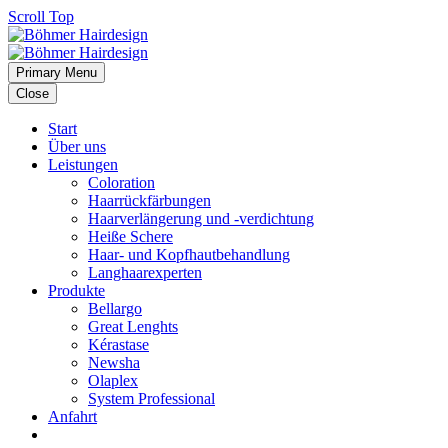
Scroll Top
Primary Menu
Close
Start
Über uns
Leistungen
Coloration
Haarrückfärbungen
Haarverlängerung und -verdichtung
Heiße Schere
Haar- und Kopfhautbehandlung
Langhaarexperten
Produkte
Bellargo
Great Lenghts
Kérastase
Newsha
Olaplex
System Professional
Anfahrt