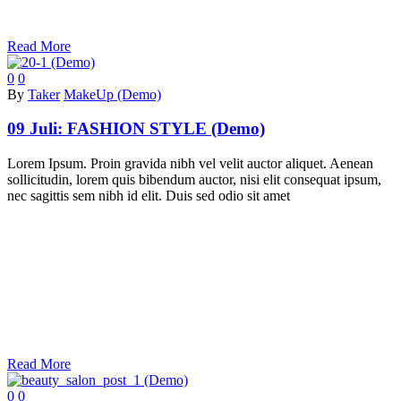
Read More
0
0
By
Taker
MakeUp (Demo)
09 Juli:
FASHION STYLE (Demo)
Lorem Ipsum. Proin gravida nibh vel velit auctor aliquet. Aenean
sollicitudin, lorem quis bibendum auctor, nisi elit consequat ipsum,
nec sagittis sem nibh id elit. Duis sed odio sit amet
Read More
0
0