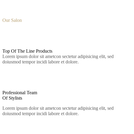
Why Choose
Our Salon
01.
Top Of The Line
Products
Lorem ipsum dolor sit ametcon sectetur adipisicing elit, sed
doiusmod tempor incidi labore et dolore.
02.
Professional Team
Of Stylists
Lorem ipsum dolor sit ametcon sectetur adipisicing elit, sed
doiusmod tempor incidi labore et dolore.
03.