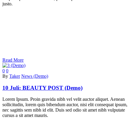
justo.
Read More
0
0
By
Taker
News (Demo)
10 Juli:
BEAUTY POST (Demo)
Lorem Ipsum. Proin gravida nibh vel velit auctor aliquet. Aenean
sollicitudin, lorem quis bibendum auctor, nisi elit consequat ipsum,
nec sagittis sem nibh id elit. Duis sed odio sit amet nibh vulputate
cursus a sit amet mauris.