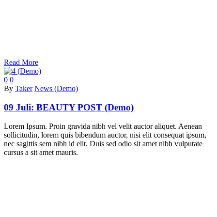
Read More
0
0
By
Taker
News (Demo)
09 Juli:
BEAUTY POST (Demo)
Lorem Ipsum. Proin gravida nibh vel velit auctor aliquet. Aenean
sollicitudin, lorem quis bibendum auctor, nisi elit consequat ipsum,
nec sagittis sem nibh id elit. Duis sed odio sit amet nibh vulputate
cursus a sit amet mauris.