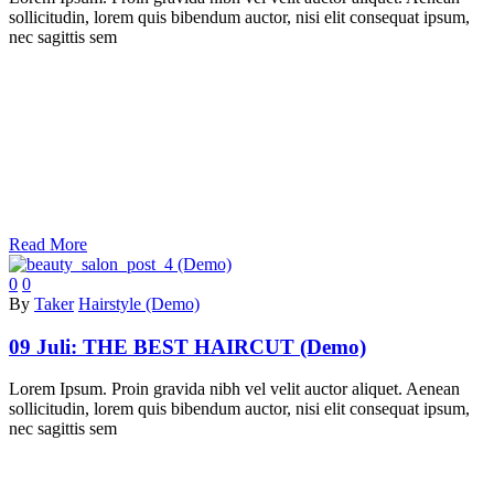
sollicitudin, lorem quis bibendum auctor, nisi elit consequat ipsum,
nec sagittis sem
Read More
0
0
By
Taker
Hairstyle (Demo)
09 Juli:
THE BEST HAIRCUT (Demo)
Lorem Ipsum. Proin gravida nibh vel velit auctor aliquet. Aenean
sollicitudin, lorem quis bibendum auctor, nisi elit consequat ipsum,
nec sagittis sem