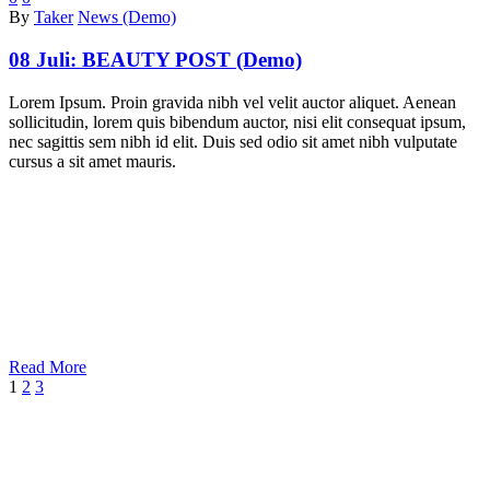
By
Taker
News (Demo)
08 Juli:
BEAUTY POST (Demo)
Lorem Ipsum. Proin gravida nibh vel velit auctor aliquet. Aenean
sollicitudin, lorem quis bibendum auctor, nisi elit consequat ipsum,
nec sagittis sem nibh id elit. Duis sed odio sit amet nibh vulputate
cursus a sit amet mauris.
Read More
1
2
3