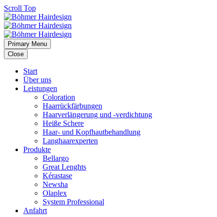
Scroll Top
Primary Menu
Close
Start
Über uns
Leistungen
Coloration
Haarrückfärbungen
Haarverlängerung und -verdichtung
Heiße Schere
Haar- und Kopfhautbehandlung
Langhaarexperten
Produkte
Bellargo
Great Lenghts
Kérastase
Newsha
Olaplex
System Professional
Anfahrt