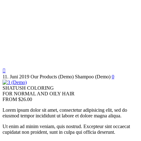

11. Juni 2019
Our Products (Demo)
Shampoo (Demo)
0
SHATUSH COLORING
FOR NORMAL AND OILY HAIR
FROM $26.00
Lorem ipsum dolor sit amet, consectetur adipisicing elit, sed do
eiusmod tempor incididunt ut labore et dolore magna aliqua.
Ut enim ad minim veniam, quis nostrud. Excepteur sint occaecat
cupidatat non proident, sunt in culpa qui officia deserunt.