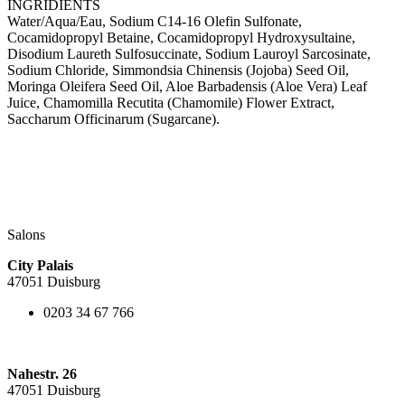
INGRIDIENTS
Water/Aqua/Eau, Sodium C14-16 Olefin Sulfonate,
Cocamidopropyl Betaine, Cocamidopropyl Hydroxysultaine,
Disodium Laureth Sulfosuccinate, Sodium Lauroyl Sarcosinate,
Sodium Chloride, Simmondsia Chinensis (Jojoba) Seed Oil,
Moringa Oleifera Seed Oil, Aloe Barbadensis (Aloe Vera) Leaf
Juice, Chamomilla Recutita (Chamomile) Flower Extract,
Saccharum Officinarum (Sugarcane).
Salons
City Palais
47051 Duisburg
0203 34 67 766
Nahestr. 26
47051 Duisburg