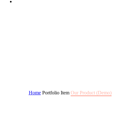
BORA SHAMPOO
Home
Portfolio Item
Our Product (Demo)