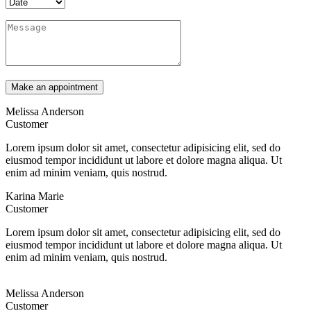
Melissa Anderson
Customer
Lorem ipsum dolor sit amet, consectetur adipisicing elit, sed do
eiusmod tempor incididunt ut labore et dolore magna aliqua. Ut
enim ad minim veniam, quis nostrud.
Karina Marie
Customer
Lorem ipsum dolor sit amet, consectetur adipisicing elit, sed do
eiusmod tempor incididunt ut labore et dolore magna aliqua. Ut
enim ad minim veniam, quis nostrud.
Melissa Anderson
Customer