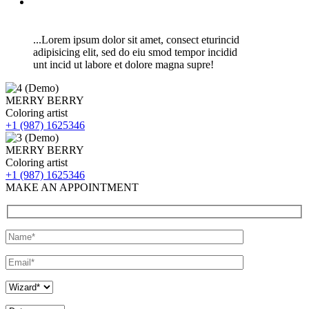
...Lorem ipsum dolor sit amet, consect eturincid
adipisicing elit, sed do eiu smod tempor incidid
unt incid ut labore et dolore magna supre!
MERRY BERRY
Coloring artist
+1 (987) 1625346
MERRY BERRY
Coloring artist
+1 (987) 1625346
MAKE AN APPOINTMENT