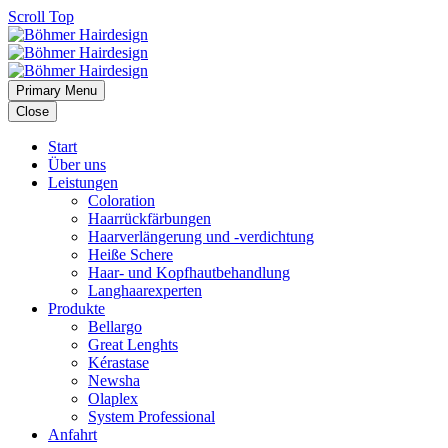
Scroll Top
Primary Menu
Close
Start
Über uns
Leistungen
Coloration
Haarrückfärbungen
Haarverlängerung und -verdichtung
Heiße Schere
Haar- und Kopfhautbehandlung
Langhaarexperten
Produkte
Bellargo
Great Lenghts
Kérastase
Newsha
Olaplex
System Professional
Anfahrt